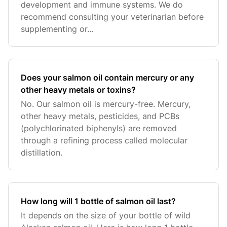
development and immune systems. We do
recommend consulting your veterinarian before
supplementing or...
Does your salmon oil contain mercury or any
other heavy metals or toxins?
No. Our salmon oil is mercury-free. Mercury,
other heavy metals, pesticides, and PCBs
(polychlorinated biphenyls) are removed
through a refining process called molecular
distillation.
How long will 1 bottle of salmon oil last?
It depends on the size of your bottle of wild