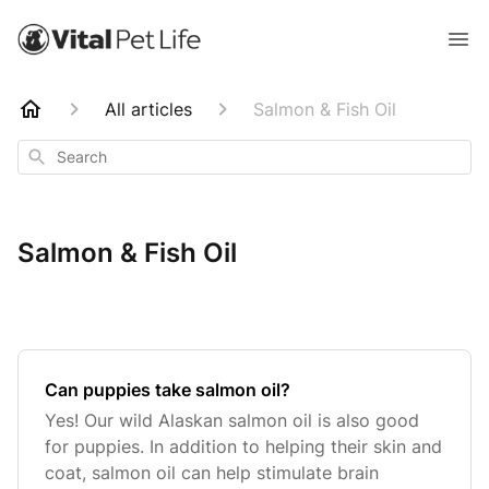
All articles
Salmon & Fish Oil
Search
Salmon & Fish Oil
Can puppies take salmon oil?
Yes! Our wild Alaskan salmon oil is also good
for puppies. In addition to helping their skin and
coat, salmon oil can help stimulate brain