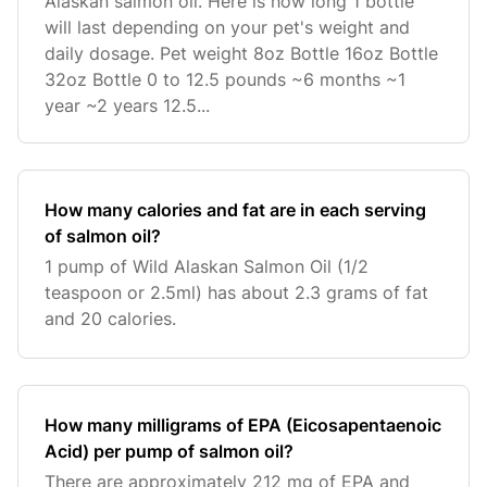
Alaskan salmon oil. Here is how long 1 bottle
will last depending on your pet's weight and
daily dosage. Pet weight 8oz Bottle 16oz Bottle
32oz Bottle 0 to 12.5 pounds ~6 months ~1
year ~2 years 12.5...
How many calories and fat are in each serving
of salmon oil?
1 pump of Wild Alaskan Salmon Oil (1/2
teaspoon or 2.5ml) has about 2.3 grams of fat
and 20 calories.
How many milligrams of EPA (Eicosapentaenoic
Acid) per pump of salmon oil?
There are approximately 212 mg of EPA and