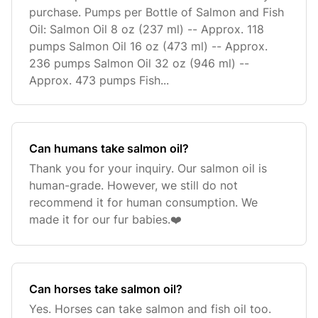
purchase. Pumps per Bottle of Salmon and Fish
Oil: Salmon Oil 8 oz (237 ml) -- Approx. 118
pumps Salmon Oil 16 oz (473 ml) -- Approx.
236 pumps Salmon Oil 32 oz (946 ml) --
Approx. 473 pumps Fish...
Can humans take salmon oil?
Thank you for your inquiry. Our salmon oil is
human-grade. However, we still do not
recommend it for human consumption. We
made it for our fur babies.❤️
Can horses take salmon oil?
Yes. Horses can take salmon and fish oil too.