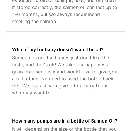
exposure to direct sunlight, heat, and moisture.
If stored correctly, the salmon oil can last up to
4-6 months, but we always recommend
smelling the salmon...
What if my fur baby doesn't want the oil?
Sometimes our fur-babies just don't like the
taste, and that's ok! We take our happiness
guarantee seriously and would love to give you
a full refund. No need to send the bottle back
too. We just ask you give it to a furry friend
who may want to...
How many pumps are in a bottle of Salmon Oil?
It will depend on the size of the bottle that you