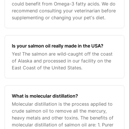
could benefit from Omega-3 fatty acids. We do
recommend consulting your veterinarian before
supplementing or changing your pet's diet.
Is your salmon oil really made in the USA?
Yes! The salmon are wild-caught off the coast
of Alaska and processed in our facility on the
East Coast of the United States.
What is molecular distillation?
Molecular distillation is the process applied to
crude salmon oil to remove all the mercury,
heavy metals and other toxins. The benefits of
molecular distillation of salmon oil are: 1. Purer