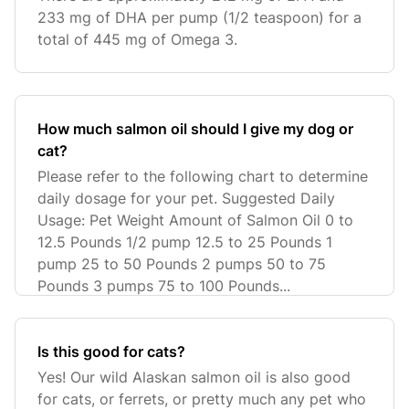
233 mg of DHA per pump (1/2 teaspoon) for a
total of 445 mg of Omega 3.
How much salmon oil should I give my dog or
cat?
Please refer to the following chart to determine
daily dosage for your pet. Suggested Daily
Usage: Pet Weight Amount of Salmon Oil 0 to
12.5 Pounds 1/2 pump 12.5 to 25 Pounds 1
pump 25 to 50 Pounds 2 pumps 50 to 75
Pounds 3 pumps 75 to 100 Pounds...
Is this good for cats?
Yes! Our wild Alaskan salmon oil is also good
for cats, or ferrets, or pretty much any pet who