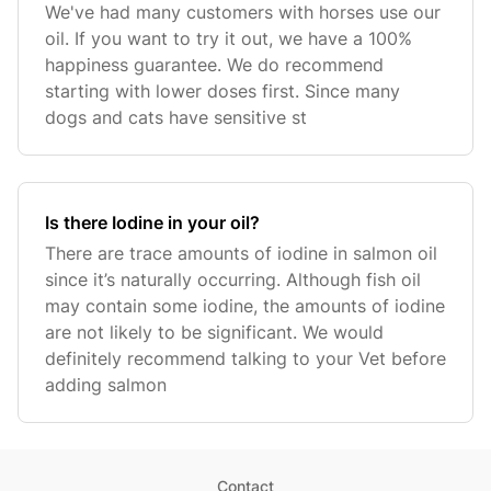
We've had many customers with horses use our
oil. If you want to try it out, we have a 100%
happiness guarantee. We do recommend
starting with lower doses first. Since many
dogs and cats have sensitive st
Is there Iodine in your oil?
There are trace amounts of iodine in salmon oil
since it’s naturally occurring. Although fish oil
may contain some iodine, the amounts of iodine
are not likely to be significant. We would
definitely recommend talking to your Vet before
adding salmon
Contact