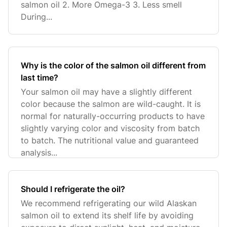
salmon oil 2. More Omega-3 3. Less smell
During...
Why is the color of the salmon oil different from
last time?
Your salmon oil may have a slightly different
color because the salmon are wild-caught. It is
normal for naturally-occurring products to have
slightly varying color and viscosity from batch
to batch. The nutritional value and guaranteed
analysis...
Should I refrigerate the oil?
We recommend refrigerating our wild Alaskan
salmon oil to extend its shelf life by avoiding