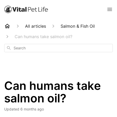
All articles
Salmon & Fish Oil
Can humans take salmon oil?
Search
Can humans take
salmon oil?
Updated
6 months ago