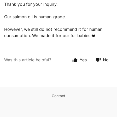
Thank you for your inquiry.
Our salmon oil is human-grade.
However, we still do not recommend it for human
consumption. We made it for our fur babies.❤️
Was this article helpful?
Yes
No
Contact