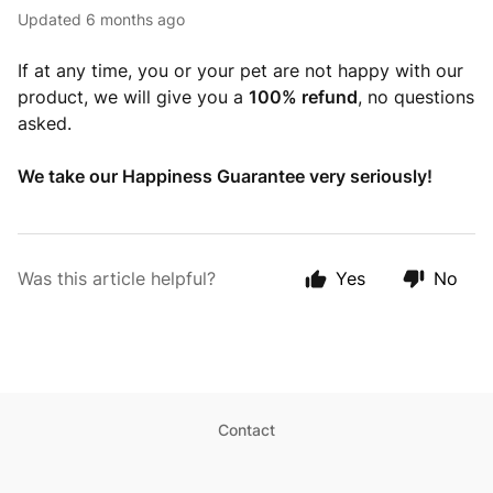
Updated
6 months ago
If at any time, you or your pet are not happy with our
product, we will give you a
100% refund
, no questions
asked.
We take our Happiness Guarantee very seriously!
Was this article helpful?
Yes
No
Contact