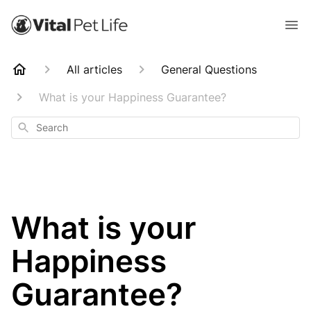
All articles
General Questions
What is your Happiness Guarantee?
Search
What is your
Happiness
Guarantee?