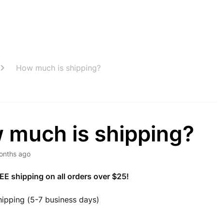
How much is shipping?
 much is shipping?
onths ago
EE shipping on all orders over $25!
ipping (5-7 business days)