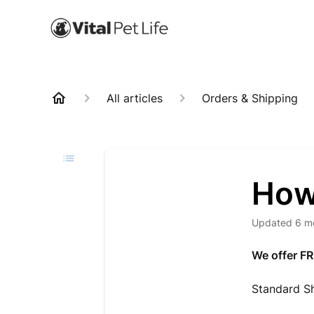
All articles
Orders & Shipping
How
Updated
6 m
We offer FR
Standard Sh