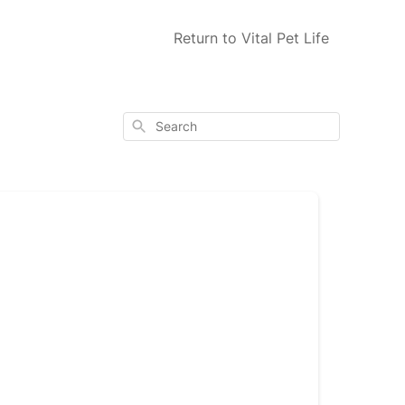
Return to Vital Pet Life
Search