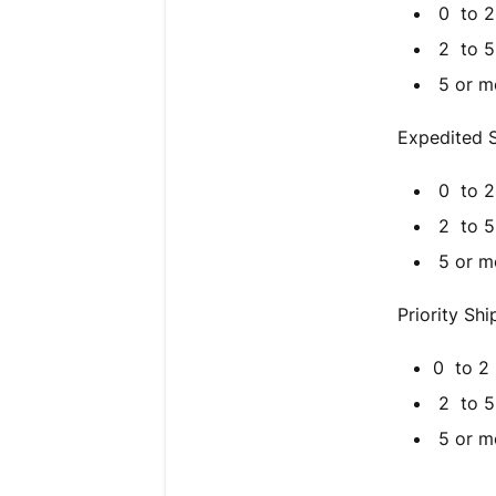
0 to 2 l
2 to 5 l
5 or mor
Expedited S
0 to 2 l
2 to 5 l
5 or mo
Priority Sh
0 to 2 l
2 to 5 l
5 or mo