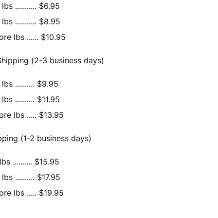
bs ........... $6.95
bs ........... $8.95
e lbs ...... $10.95
hipping (2-3 business days)
bs .......... $9.95
bs .......... $11.95
re lbs ..... $13.95
ipping (1-2 business days)
bs .......... $15.95
bs .......... $17.95
re lbs ..... $19.95